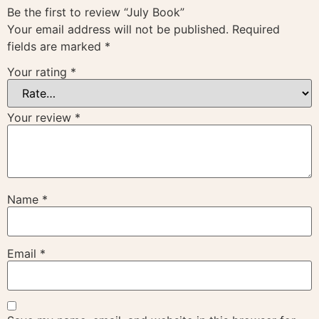
Be the first to review “July Book”
Your email address will not be published.
Required
fields are marked
*
Your rating
*
Your review
*
Name
*
Email
*