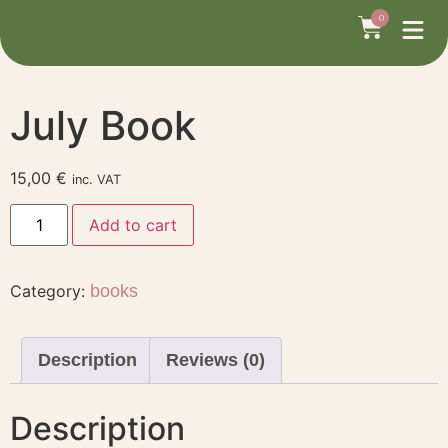
Home
/
books
/ July Book
0
July Book
15,00
€
inc. VAT
Add to cart
Category:
books
Description
Reviews (0)
Description