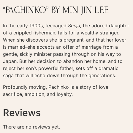
“PACHINKO” BY MIN JIN LEE
In the early 1900s, teenaged
Sunja,
the adored daughter
of a crippled fisherman, falls for a wealthy stranger.
When she discovers she is pregnant–and that her lover
is married–she accepts an offer of marriage from a
gentle, sickly minister passing through on his way to
Japan. But her decision to abandon her home, and to
reject her son’s powerful father, sets off a dramatic
saga that will echo down through the generations.
Profoundly moving, Pachinko is a story of love,
sacrifice, ambition, and loyalty.
Reviews
There are no reviews yet.