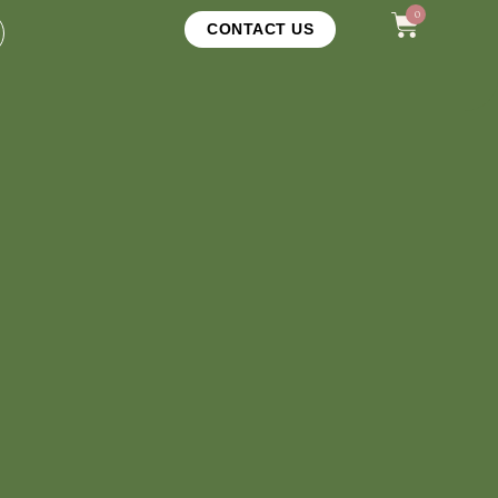
0
CONTACT US