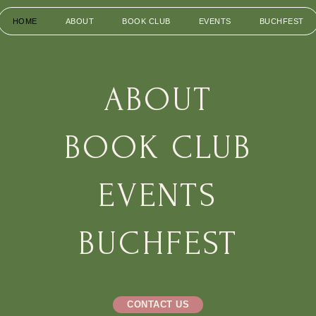
HOME
ABOUT
BOOK CLUB
EVENTS
BUCHFEST
HOME
ABOUT
BOOK CLUB
EVENTS
BUCHFEST
CONTACT US