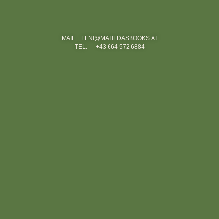
MAIL. LENI@MATILDASBOOKS.AT
TEL. +43 664 572 6884