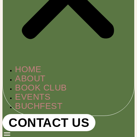
HOME
ABOUT
BOOK CLUB
EVENTS
BUCHFEST
CONTACT US