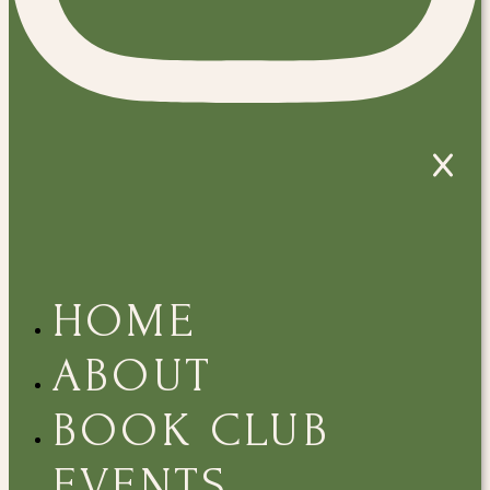
HOME
ABOUT
BOOK CLUB
EVENTS