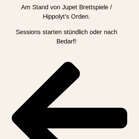
Am Stand von Jupet Brettspiele /
Hippolyt’s Orden.
Sessions starten stündlich oder nach
Bedarf!