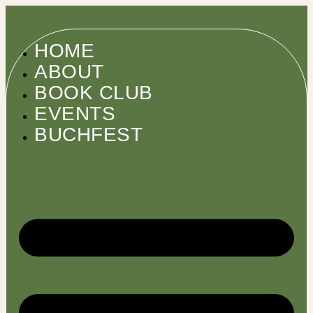
HOME
ABOUT
BOOK CLUB
EVENTS
BUCHFEST