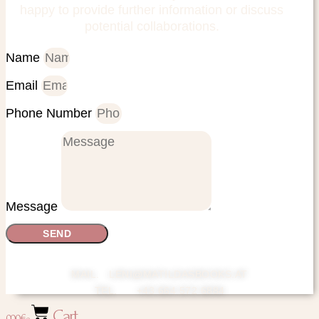
happy to provide further information or discuss
potential collaborations.
Name
Email
Phone Number
Message
SEND
MAIL. LENI@MATILDASBOOKS.AT
TEL. +43 664 572 6884
Cart
0,00
€