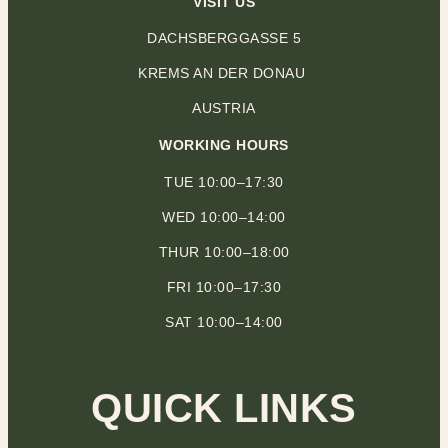
VISIT US
DACHSBERGGASSE 5
KREMS AN DER DONAU
AUSTRIA
WORKING HOURS
TUE 10:00–17:30
WED 10:00–14:00
THUR 10:00–18:00
FRI 10:00–17:30
SAT 10:00–14:00
QUICK LINKS