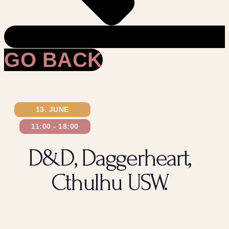
GO BACK
13. JUNE
11:00
-
18:00
D&D, Daggerheart,
Cthulhu USW.