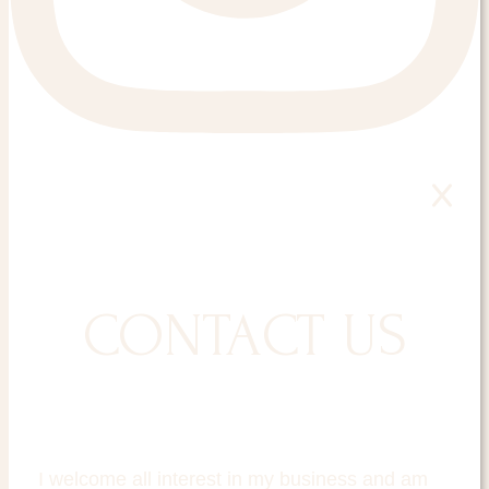
CONTACT US
I welcome all interest in my business and am