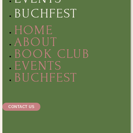
BUCHFEST
HOME
ABOUT
BOOK CLUB
EVENTS
BUCHFEST
CONTACT US