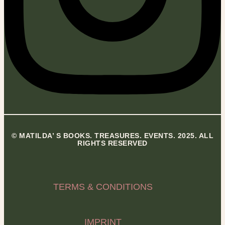
© MATILDA’ S BOOKS. TREASURES. EVENTS. 2025. ALL
RIGHTS RESERVED
TERMS & CONDITIONS
IMPRINT