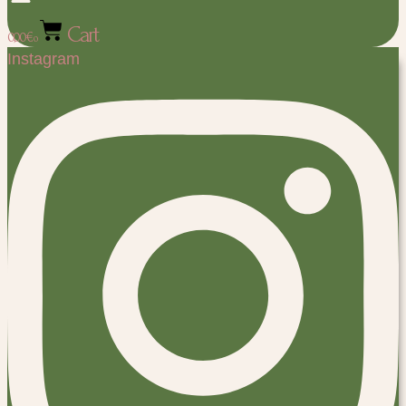
Cart
0,00
€
0
Instagram