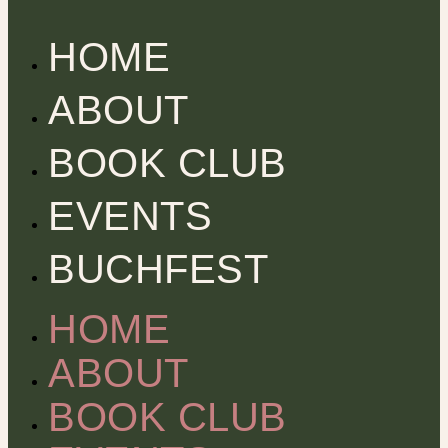
HOME
ABOUT
BOOK CLUB
EVENTS
BUCHFEST
HOME
ABOUT
BOOK CLUB