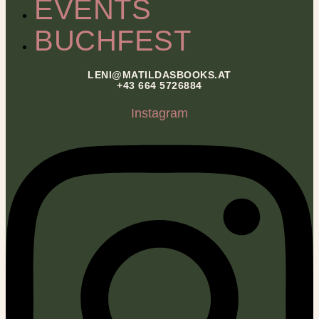
EVENTS
BUCHFEST
LENI@MATILDASBOOKS.AT
+43 664 5726884
Instagram