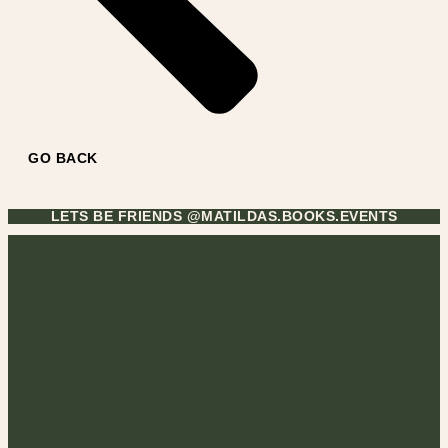
GO BACK
LETS BE FRIENDS @MATILDAS.BOOKS.EVENTS