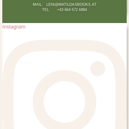
MAIL. LENI@MATILDASBOOKS.AT
TEL. +43 664 572 6884
Instagram